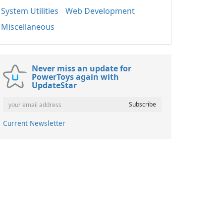
System Utilities
Web Development
Miscellaneous
Never miss an update for
PowerToys again with
UpdateStar
Current Newsletter