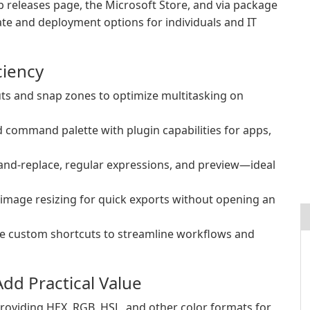
ub releases page, the Microsoft Store, and via package
ate and deployment options for individuals and IT
ciency
ts and snap zones to optimize multitasking on
nd command palette with plugin capabilities for apps,
and-replace, regular expressions, and preview—ideal
 image resizing for quick exports without opening an
te custom shortcuts to streamline workflows and
dd Practical Value
roviding HEX, RGB, HSL, and other color formats for