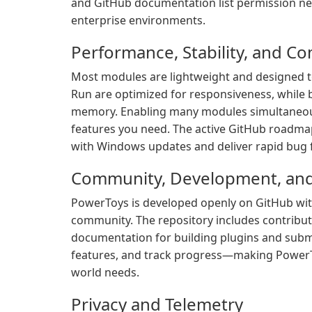
and GitHub documentation list permission 
enterprise environments.
Performance, Stability, and Co
Most modules are lightweight and designed 
Run are optimized for responsiveness, while
memory. Enabling many modules simultaneous
features you need. The active GitHub roadmap
with Windows updates and deliver rapid bug f
Community, Development, and 
PowerToys is developed openly on GitHub wit
community. The repository includes contribut
documentation for building plugins and submi
features, and track progress—making PowerTo
world needs.
Privacy and Telemetry