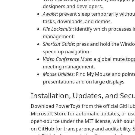
designers and developers.
Awake
: prevent sleep temporarily with
tasks, downloads, and demos.
File Locksmith
: identify which processes l
management.
Shortcut Guide
: press and hold the Wind
speed up navigation.
Video Conference Mute
: a global mute to
meeting management.
Mouse Utilities
: Find My Mouse and pointe
presentations and on large displays.
Installation, Updates, and Secu
Download PowerToys from the official GitHub r
Microsoft Store for automatic updates, or use
open-source under the MIT license, with sourc
on GitHub for transparency and auditability. So