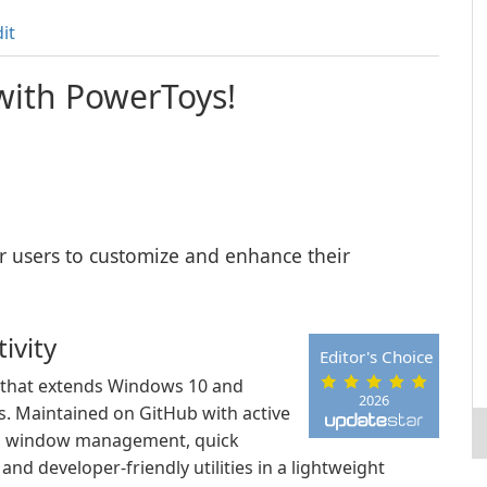
it
 with PowerToys!
wer users to customize and enhance their
ivity
Editor's Choice
t that extends Windows 10 and
2026
es. Maintained on GitHub with active
rs window management, quick
nd developer-friendly utilities in a lightweight