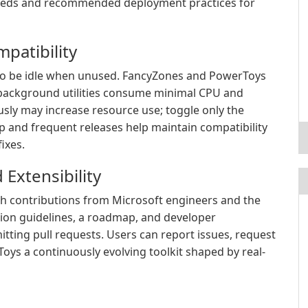
needs and recommended deployment practices for
mpatibility
to be idle when unused. FancyZones and PowerToys
 background utilities consume minimal CPU and
ly may increase resource use; toggle only the
 and frequent releases help maintain compatibility
ixes.
Extensibility
h contributions from Microsoft engineers and the
ion guidelines, a roadmap, and developer
tting pull requests. Users can report issues, request
ys a continuously evolving toolkit shaped by real-