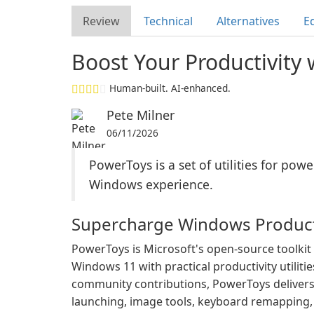
Review
Technical
Alternatives
Ed
Boost Your Productivity
Human-built. AI-enhanced.
Pete Milner
06/11/2026
PowerToys is a set of utilities for po
Windows experience.
Supercharge Windows Product
PowerToys is Microsoft's open-source toolki
Windows 11 with practical productivity utiliti
community contributions, PowerToys delive
launching, image tools, keyboard remapping, a