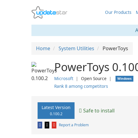
Our Products
M
A
Home
System Utilities
PowerToys
PowerToys 0.10
Microsoft
❘
Open Source
❘
Windows
Rank 8 among competitors
Latest Version
Safe to install
0.100.2
Report a Problem