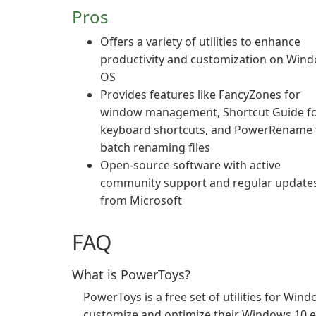
Pros
Offers a variety of utilities to enhance
productivity and customization on Win
OS
Provides features like FancyZones for
window management, Shortcut Guide f
keyboard shortcuts, and PowerRename 
batch renaming files
Open-source software with active
community support and regular update
from Microsoft
FAQ
What is PowerToys?
PowerToys is a free set of utilities for Wi
customize and optimize their Windows 10 e