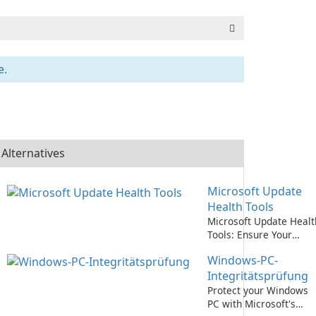
e.
Alternatives
Microsoft Update
Health Tools
Microsoft Update Healt
Tools: Ensure Your
System is Always Up-to
Windows-PC-
Date!
Integritätsprüfung
Protect your Windows
PC with Microsoft's