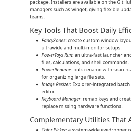
package. Installers are available on the GitH
managers such as winget, giving flexible upd
teams.
Key Tools That Boost Daily Effi
FancyZones
: create custom window layou
ultrawide and multi-monitor setups.
PowerToys Run
: an ultra-fast launcher a
files, calculations, and shell commands.
PowerRename
: bulk rename with search-
for organizing large file sets.
Image Resizer
: Explorer-integrated batch
editor.
Keyboard Manager
: remap keys and crea
replace missing hardware functions.
Complementary Utilities That A
Color Picker
: a system-wide eyedropper p