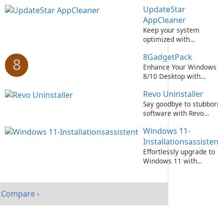
Integritätsprüfung tool
UpdateStar
AppCleaner
Keep your system
optimized with
UpdateStar AppCleaner
8GadgetPack
8
Enhance Your Windows
8/10 Desktop with
8GadgetPack!
Revo Uninstaller
Say goodbye to stubbor
software with Revo
Uninstaller!
Windows 11-
Installationsassisten
Effortlessly upgrade to
Windows 11 with
Microsoft's Installation
Assistant
Compare ›