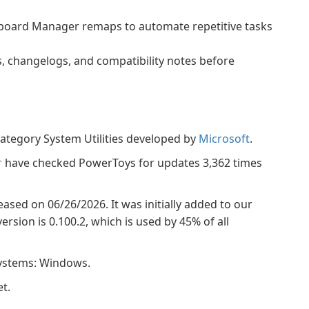
board Manager remaps to automate repetitive tasks
s, changelogs, and compatibility notes before
ategory System Utilities developed by
Microsoft
.
r
have checked PowerToys for updates 3,362 times
eased on 06/26/2026. It was initially added to our
rsion is 0.100.2, which is used by 45% of all
systems: Windows.
t.