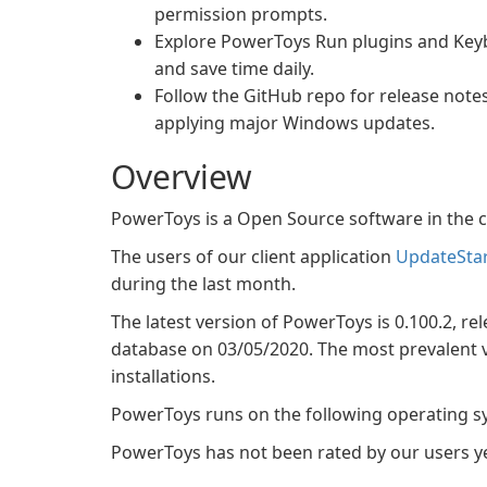
permission prompts.
Explore PowerToys Run plugins and Key
and save time daily.
Follow the GitHub repo for release note
applying major Windows updates.
Overview
PowerToys is a Open Source software in the c
The users of our client application
UpdateSta
during the last month.
The latest version of PowerToys is 0.100.2, rel
database on 03/05/2020. The most prevalent ve
installations.
PowerToys runs on the following operating 
PowerToys has not been rated by our users ye