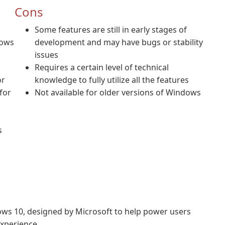
Cons
Some features are still in early stages of
dows
development and may have bugs or stability
issues
Requires a certain level of technical
or
knowledge to fully utilize all the features
for
Not available for older versions of Windows
s
ndows 10, designed by Microsoft to help power users
xperience.