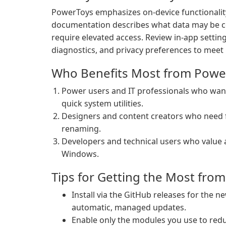
PowerToys emphasizes on-device functionality
documentation describes what data may be co
require elevated access. Review in-app setting
diagnostics, and privacy preferences to meet 
Who Benefits Most from Powe
Power users and IT professionals who w
quick system utilities.
Designers and content creators who need fa
renaming.
Developers and technical users who value 
Windows.
Tips for Getting the Most fro
Install via the GitHub releases for the 
automatic, managed updates.
Enable only the modules you use to re