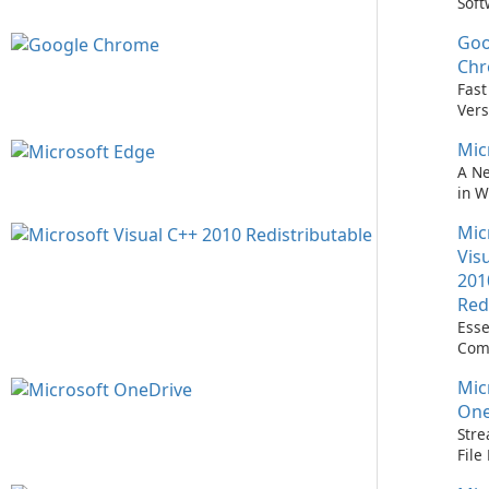
Soft
Upd
Goo
Nev
Easi
Ch
Upd
Fast
Prem
Vers
Bro
Mic
A N
in 
Mic
Vis
201
Red
Esse
Com
Runn
Mic
C++ 
One
Stre
Fil
with