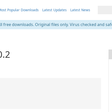
ost Popular Downloads
Latest Updates
Latest News
ll free downloads. Original files only. Virus checked and saf
0.2