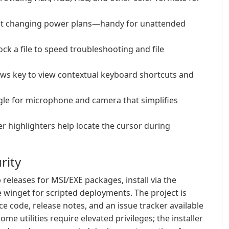
out changing power plans—handy for unattended
ock a file to speed troubleshooting and file
ows key to view contextual keyboard shortcuts and
ggle for microphone and camera that simplifies
r highlighters help locate the cursor during
rity
eleases for MSI/EXE packages, install via the
 winget for scripted deployments. The project is
e code, release notes, and an issue tracker available
me utilities require elevated privileges; the installer