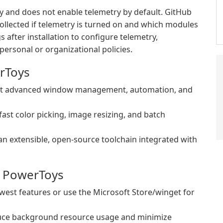
 and does not enable telemetry by default. GitHub
llected if telemetry is turned on and which modules
s after installation to configure telemetry,
personal or organizational policies.
rToys
ant advanced window management, automation, and
st color picking, image resizing, and batch
an extensible, open-source toolchain integrated with
m PowerToys
newest features or use the Microsoft Store/winget for
duce background resource usage and minimize