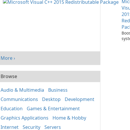
Mic
One
Vis
201
Red
Pac
Boos
sys
per
with
Visu
More ›
Redi
Pack
Browse
Audio & Multimedia
Business
Communications
Desktop
Development
Education
Games & Entertainment
Graphics Applications
Home & Hobby
Internet
Security
Servers